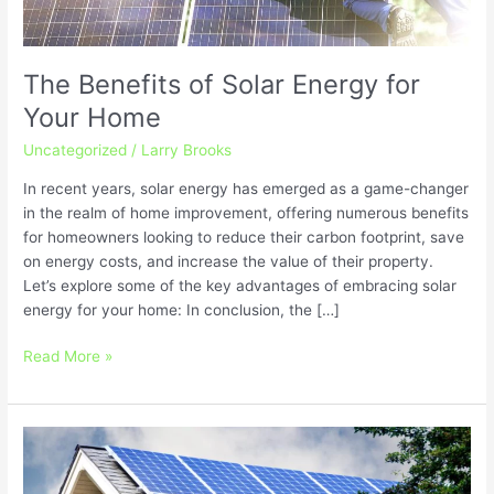
The Benefits of Solar Energy for
Your Home
Uncategorized
/
Larry Brooks
In recent years, solar energy has emerged as a game-changer
in the realm of home improvement, offering numerous benefits
for homeowners looking to reduce their carbon footprint, save
on energy costs, and increase the value of their property.
Let’s explore some of the key advantages of embracing solar
energy for your home: In conclusion, the […]
Read More »
Getting
Started
with