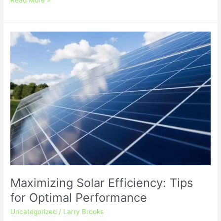
Maximizing
Solar
Efficiency:
Tips
for
Optimal
Performance
Maximizing Solar Efficiency: Tips
for Optimal Performance
Uncategorized
/
Larry Brooks