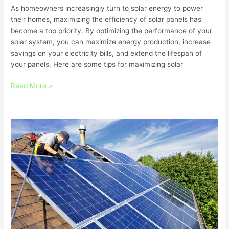
As homeowners increasingly turn to solar energy to power
their homes, maximizing the efficiency of solar panels has
become a top priority. By optimizing the performance of your
solar system, you can maximize energy production, increase
savings on your electricity bills, and extend the lifespan of
your panels. Here are some tips for maximizing solar
Read More »
Navigating
Solar
Financing
Options:
Finding
the
Right
Solution
for
You