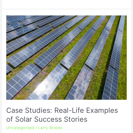
Case
Studies:
Real-
Life
Examples
of
Solar
Success
Stories
Case Studies: Real-Life Examples
of Solar Success Stories
Uncategorized
/
Larry Brooks