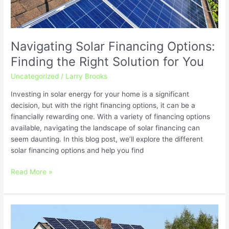
Navigating Solar Financing Options:
Finding the Right Solution for You
Uncategorized
/
Larry Brooks
Investing in solar energy for your home is a significant
decision, but with the right financing options, it can be a
financially rewarding one. With a variety of financing options
available, navigating the landscape of solar financing can
seem daunting. In this blog post, we’ll explore the different
solar financing options and help you find
Read More »
Solar
Trends