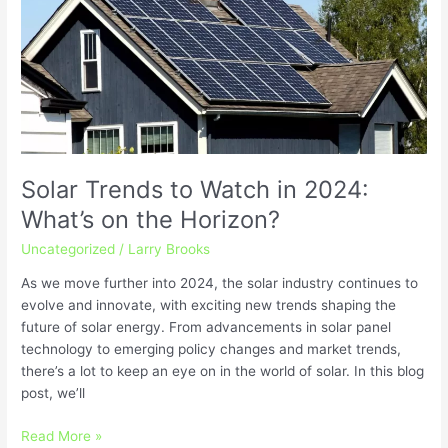
to
Watch
in
2024:
What’s
on
the
Horizon?
Solar Trends to Watch in 2024:
What’s on the Horizon?
Uncategorized
/
Larry Brooks
As we move further into 2024, the solar industry continues to
evolve and innovate, with exciting new trends shaping the
future of solar energy. From advancements in solar panel
technology to emerging policy changes and market trends,
there’s a lot to keep an eye on in the world of solar. In this blog
post, we’ll
Read More »