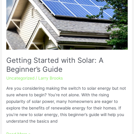
Solar:
A
Beginner’s
Guide
Getting Started with Solar: A
Beginner’s Guide
Uncategorized
/
Larry Brooks
Are you considering making the switch to solar energy but not
sure where to begin? You’re not alone. With the rising
popularity of solar power, many homeowners are eager to
explore the benefits of renewable energy for their homes. If
you’re new to solar energy, this beginner’s guide will help you
understand the basics and
Read More »