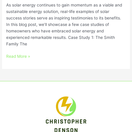
As solar energy continues to gain momentum as a viable and
sustainable energy solution, real-life examples of solar
success stories serve as inspiring testimonies to its benefits.
In this blog post, we’ll showcase a few case studies of
homeowners who have embraced solar energy and
experienced remarkable results. Case Study 1: The Smith
Family The
Read More »